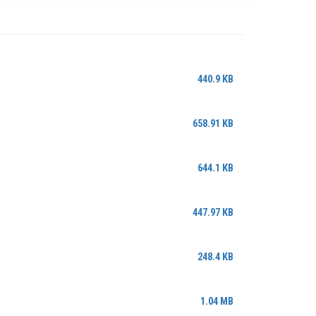
440.9 KB
658.91 KB
644.1 KB
447.97 KB
248.4 KB
1.04 MB