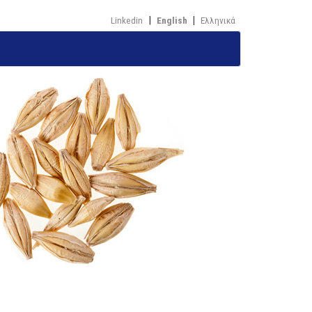
Linkedin
English
Ελληνικά