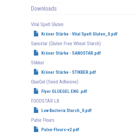
Downloads
Vital Spelt Gluten
Kröner Stärke - Vital Spelt Gluten_0.pdf
Sanostar (Gluten Free Wheat Starch)
Kröner Stärke - SANOSTAR.pdf
Stikker
Kröner Stärke - STIKKER.pdf
GlueGel (Seed Adhesive)
Flyer GLUEGEL ENG .pdf
FOODSTAR LB
Low Bacteria Starch_0.pdf
Pulse Flours
Pulse-Flours-v2.pdf