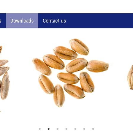
s
Downloads
Contact us