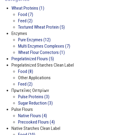
Wheat Proteins (1)
Food (7)
Feed (2)
Textured Wheat Protein (5)
Enzymes
Pure Enzymes (12)
Multi Enzymes Complexes (7)
Wheat Flour Correctors (1)
Pregelatinized Flours (5)
Pregelatinized Starches Clean Label
Food (8)
Other Applications
Feed (2)
Πρωτεΐνες Οσπρίων
Pulse Proteins (3)
Sugar Reduction (3)
Pulse Flours
Native Flours (4)
Precooked Flours (4)
Native Starches Clean Label
Food (10)