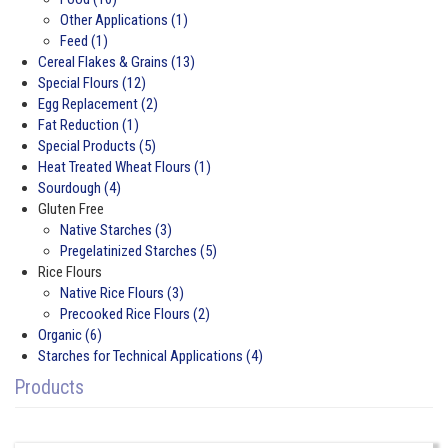
Other Applications (1)
Feed (1)
Cereal Flakes & Grains (13)
Special Flours (12)
Egg Replacement (2)
Fat Reduction (1)
Special Products (5)
Heat Treated Wheat Flours (1)
Sourdough (4)
Gluten Free
Native Starches (3)
Pregelatinized Starches (5)
Rice Flours
Native Rice Flours (3)
Precooked Rice Flours (2)
Organic (6)
Starches for Technical Applications (4)
Products