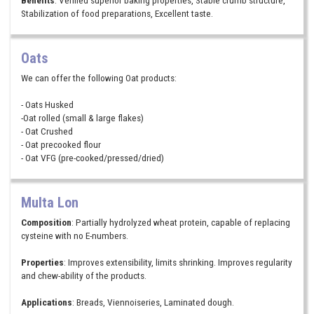
Stabilization of food preparations, Excellent taste.
Oats
We can offer the following Oat products:
- Oats Husked
-Oat rolled (small & large flakes)
- Oat Crushed
- Oat precooked flour
- Oat VFG (pre-cooked/pressed/dried)
Multa Lon
Composition
: Partially hydrolyzed wheat protein, capable of replacing
cysteine with no E-numbers.
Properties
: Improves extensibility, limits shrinking. Improves regularity
and chew-ability of the products.
Applications
: Breads, Viennoiseries, Laminated dough.