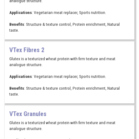
analogue structure.
Applications
: Vegetarian meat replacer, Sports nutrition.
Benefits
: Structure & texture control, Protein enrichment, Natural
taste.
VTex Fibres 2
Glutex is a texturized wheat protein with firm texture and meat
analogue structure.
Applications
: Vegetarian meat replacer, Sports nutrition.
Benefits
: Structure & texture control, Protein enrichment, Natural
taste.
VTex Granules
Glutex is a texturized wheat protein with firm texture and meat
analogue structure.