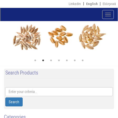
Skip
Linkedin
English
Ελληνικά
to
main
Toggle
content
naviga
Search Products
Search
Categories