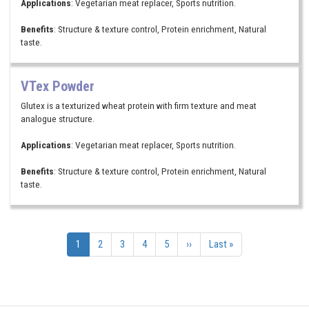
Applications
: Vegetarian meat replacer, Sports nutrition.
Benefits
: Structure & texture control, Protein enrichment, Natural
taste.
VTex Powder
Glutex is a texturized wheat protein with firm texture and meat
analogue structure.
Applications
: Vegetarian meat replacer, Sports nutrition.
Benefits
: Structure & texture control, Protein enrichment, Natural
taste.
Pagination
Current
1
Page
2
Page
3
Page
4
Page
5
Next
››
Last
Last »
page
page
page