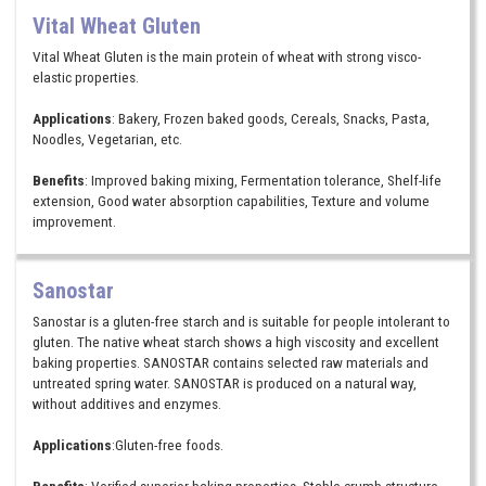
Vital Wheat Gluten
Vital Wheat Gluten is the main protein of wheat with strong visco-
elastic properties.
Applications
: Bakery, Frozen baked goods, Cereals, Snacks, Pasta,
Noodles, Vegetarian, etc.
Benefits
: Improved baking mixing, Fermentation tolerance, Shelf-life
extension, Good water absorption capabilities, Texture and volume
improvement.
Sanostar
Sanostar is a gluten-free starch and is suitable for people intolerant to
gluten. The native wheat starch shows a high viscosity and excellent
baking properties. SANOSTAR contains selected raw materials and
untreated spring water. SANOSTAR is produced on a natural way,
without additives and enzymes.
Applications
:Gluten-free foods.
Benefits
: Verified superior baking properties, Stable crumb structure,