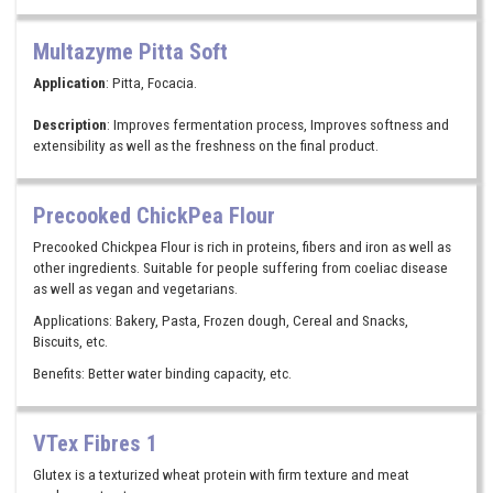
Multazyme Pitta Soft
Application
: Pitta, Focacia.
Description
: Improves fermentation process, Improves softness and
extensibility as well as the freshness on the final product.
Precooked ChickPea Flour
Precooked Chickpea Flour is rich in proteins, fibers and iron as well as
other ingredients. Suitable for people suffering from coeliac disease
as well as vegan and vegetarians.
Applications: Bakery, Pasta, Frozen dough, Cereal and Snacks,
Biscuits, etc.
Benefits: Better water binding capacity, etc.
VTex Fibres 1
Glutex is a texturized wheat protein with firm texture and meat